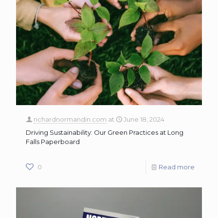
richardnormandin.com
at
June 18, 2024
Driving Sustainability: Our Green Practices at Long
Falls Paperboard
0
Read more