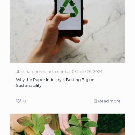
richardnormandin.com
at
June 26, 2024
Why the Paper Industry Is Betting Big on
Sustainability
0
Read more