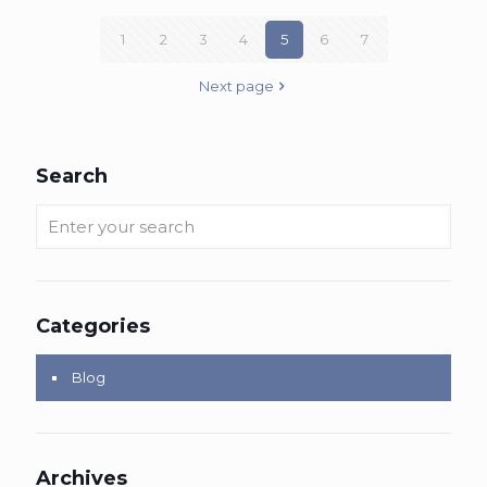
1
2
3
4
5
6
7
Next page
Search
Categories
Blog
Archives