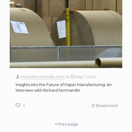
richardnormandin.com
at
May 1, 2024
Insights into the Future of Paper Manufacturing: An
Interview with Richard Normandin
0
Read more
Prev page