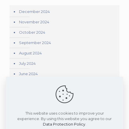
December 2024
November 2024
October 2024
September 2024
August 2024
July 2024
June 2024
May 2024
April 2024
March 2024
This website uses cookies to improve your
experience. By using this website you agree to our
Data Protection Policy
.