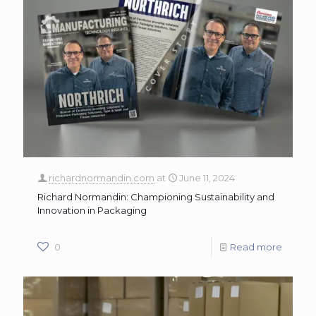
richardnormandin.com
at
June 11, 2024
Richard Normandin: Championing Sustainability and
Innovation in Packaging
0
Read more