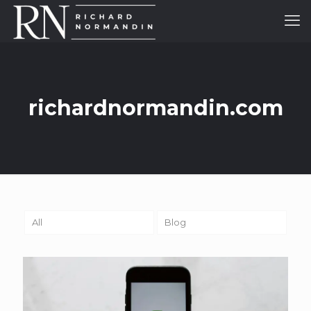
richardnormandin.com
All
Blog